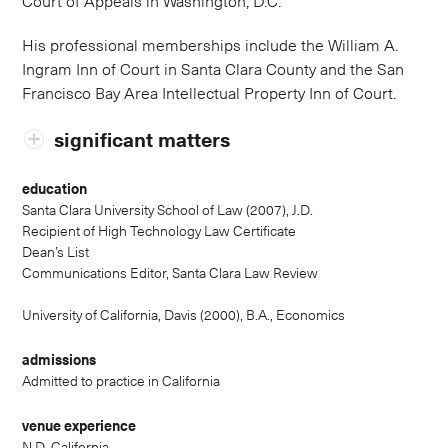
Court of Appeals in Washington, D.C.
His professional memberships include the William A.
Ingram Inn of Court in Santa Clara County and the San
Francisco Bay Area Intellectual Property Inn of Court.
significant matters
education
Santa Clara University School of Law (2007), J.D.
Recipient of High Technology Law Certificate
Dean’s List
Communications Editor, Santa Clara Law Review
University of California, Davis (2000), B.A., Economics
admissions
Admitted to practice in California
venue experience
N.D. California