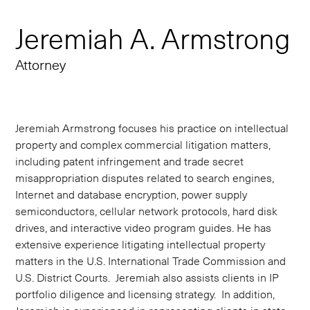
Jeremiah A. Armstrong
Attorney
Jeremiah Armstrong focuses his practice on intellectual
property and complex commercial litigation matters,
including patent infringement and trade secret
misappropriation disputes related to search engines,
Internet and database encryption, power supply
semiconductors, cellular network protocols, hard disk
drives, and interactive video program guides. He has
extensive experience litigating intellectual property
matters in the U.S. International Trade Commission and
U.S. District Courts. Jeremiah also assists clients in IP
portfolio diligence and licensing strategy. In addition,