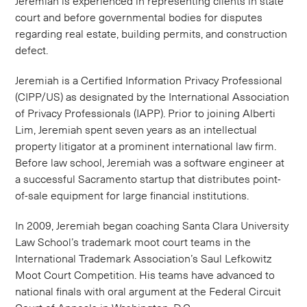
Jeremiah is experienced in representing clients in state
court and before governmental bodies for disputes
regarding real estate, building permits, and construction
defect.
Jeremiah is a Certified Information Privacy Professional
(CIPP/US) as designated by the International Association
of Privacy Professionals (IAPP). Prior to joining Alberti
Lim, Jeremiah spent seven years as an intellectual
property litigator at a prominent international law firm.
Before law school, Jeremiah was a software engineer at
a successful Sacramento startup that distributes point­-
of-­sale equipment for large financial institutions.
In 2009, Jeremiah began coaching Santa Clara University
Law School’s trademark moot court teams in the
International Trademark Association’s Saul Lefkowitz
Moot Court Competition. His teams have advanced to
national finals with oral argument at the Federal Circuit