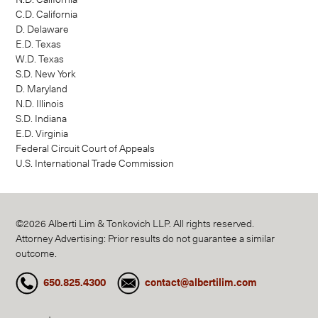
C.D. California
D. Delaware
E.D. Texas
W.D. Texas
S.D. New York
D. Maryland
N.D. Illinois
S.D. Indiana
E.D. Virginia
Federal Circuit Court of Appeals
U.S. International Trade Commission
©2026 Alberti Lim & Tonkovich LLP. All rights reserved.
Attorney Advertising: Prior results do not guarantee a similar
outcome.
650.825.4300
contact@albertilim.com