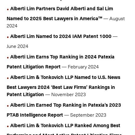
Alberti Lim Partners David Alberti and Sal Lim
Named to 2025 Best Lawyers in America™
— August
2024
Alberti Lim Named to 2024 IAM Patent 1000
—
June 2024
Alberti Lim Earns Top Ranking in 2024 Patexia
Patent Litigation Report
— February 2024
Alberti Lim & Tonkovich LLP Named to U.S. News
Best Lawyers 2024 ‘Best Law Firms’ Rankings in
Patent Litigation
— November 2023
Alberti Lim Earned Top Ranking in Patexia’s 2023
PTAB Intelligence Report
— September 2023
Alberti Lim & Tonkovich LLP Ranked Among Best