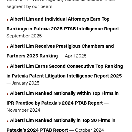
segment by our peers.
Alberti Lim and Individual Attorneys Earn Top
Rankings in Patexia 2025 PTAB Intelligence Report
—
September 2025
Alberti Lim Receives Prestigious Chambers and
Partners 2025 Ranking
— April 2025
Alberti Lim Earns Second Consecutive Top Ranking
in Patexia Patent Litigation Intelligence Report 2025
— January 2025
Alberti Lim Ranked Nationally Within Top Firms in
IPR Practice by Patexia’s 2024 PTAB Report
—
November 2024
Alberti Lim Ranked Nationally in Top 30 Firms in
Patexia’s 2024 PTAB Report
— October 2024