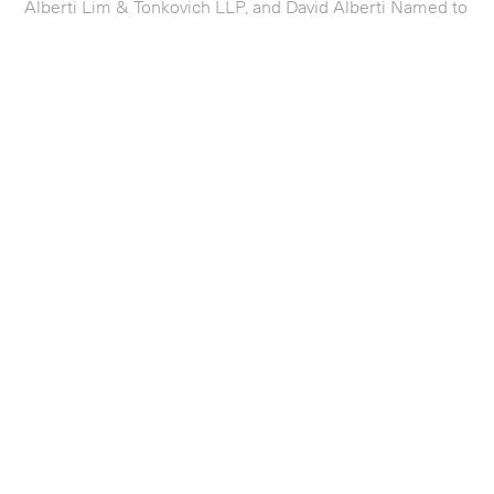
Alberti Lim & Tonkovich LLP, and David Alberti Named to
2025 IAM Patent 1000
Firm News
Alberti Lim Secures Significant Win for Client The
University of Michigan in Important Patent Infringement
Case
Firm News
Alberti Lim & Tonkovich LLP Named to U.S. News Best
Lawyers 2024 ‘Best Law Firms’ Rankings in Patent
Litigation
Firm News
Alberti Lim Wins Nine Figure Patent Verdict of $172.5M
– Largest in Sherman, Texas Courthouse History