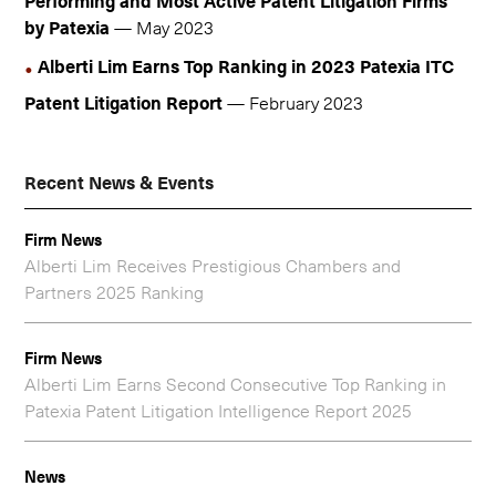
Performing and Most Active Patent Litigation Firms
by Patexia
— May 2023
Alberti Lim Earns Top Ranking in 2023 Patexia ITC
Patent Litigation Report
— February 2023
Recent News & Events
Firm News
Alberti Lim Receives Prestigious Chambers and
Partners 2025 Ranking
Firm News
Alberti Lim Earns Second Consecutive Top Ranking in
Patexia Patent Litigation Intelligence Report 2025
News