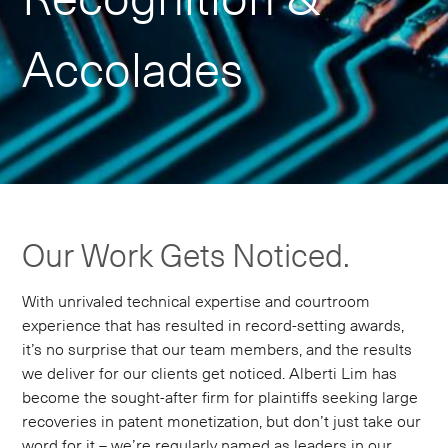
Accolades
Our Work Gets Noticed.
With unrivaled technical expertise and courtroom
experience that has resulted in record-setting awards,
it’s no surprise that our team members, and the results
we deliver for our clients get noticed. Alberti Lim has
become the sought-after firm for plaintiffs seeking large
recoveries in patent monetization, but don’t just take our
word for it – we’re regularly named as leaders in our