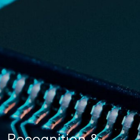
Recognition &