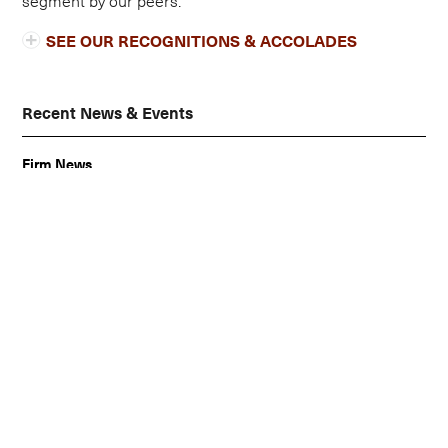
SEE OUR RECOGNITIONS & ACCOLADES
Recent News & Events
Firm News
Alberti Lim Receives Prestigious Chambers and
Partners 2025 Ranking
Firm News
Alberti Lim Earns Second Consecutive Top Ranking in
Patexia Patent Litigation Intelligence Report 2025
News
Alberti Lim & Tonkovich LLP, and David Alberti Named to
2025 IAM Patent 1000