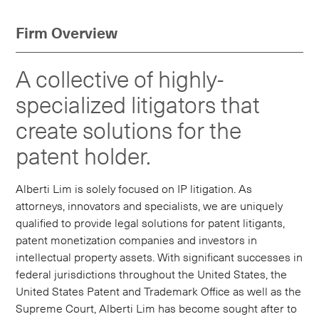
Firm Overview
A collective of highly-
specialized litigators that
create solutions for the
patent holder.
Alberti Lim is solely focused on IP litigation. As
attorneys, innovators and specialists, we are uniquely
qualified to provide legal solutions for patent litigants,
patent monetization companies and investors in
intellectual property assets. With significant successes in
federal jurisdictions throughout the United States, the
United States Patent and Trademark Office as well as the
Supreme Court, Alberti Lim has become sought after to