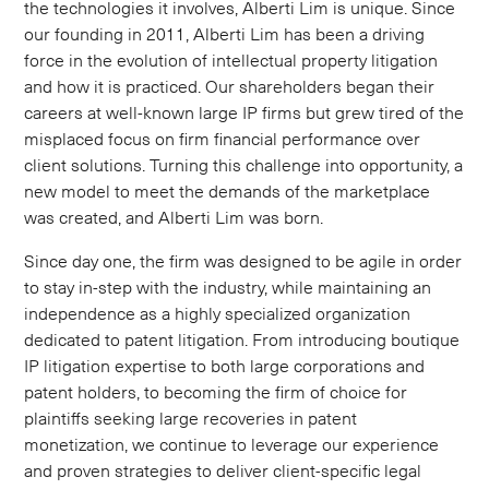
the technologies it involves, Alberti Lim is unique. Since
our founding in 2011, Alberti Lim has been a driving
force in the evolution of intellectual property litigation
and how it is practiced. Our shareholders began their
careers at well-known large IP firms but grew tired of the
misplaced focus on firm financial performance over
client solutions. Turning this challenge into opportunity, a
new model to meet the demands of the marketplace
was created, and Alberti Lim was born.
Since day one, the firm was designed to be agile in order
to stay in-step with the industry, while maintaining an
independence as a highly specialized organization
dedicated to patent litigation. From introducing boutique
IP litigation expertise to both large corporations and
patent holders, to becoming the firm of choice for
plaintiffs seeking large recoveries in patent
monetization, we continue to leverage our experience
and proven strategies to deliver client-specific legal