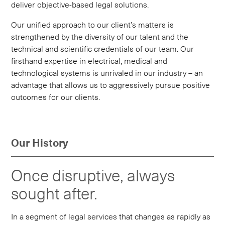
deliver objective-based legal solutions.
Our unified approach to our client’s matters is
strengthened by the diversity of our talent and the
technical and scientific credentials of our team. Our
firsthand expertise in electrical, medical and
technological systems is unrivaled in our industry – an
advantage that allows us to aggressively pursue positive
outcomes for our clients.
Our History
Once disruptive, always
sought after.
In a segment of legal services that changes as rapidly as