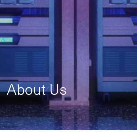
About Us