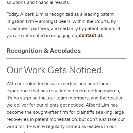
solutions and financial results.
Today, Alberti Lim is recognized as a leading patent
litigation firm – amongst peers, within the Courts, by
investment partners, and certainly by patent holders. If
you are interested in engaging us,
contact us
.
Recognition & Accolades
Our Work Gets Noticed.
With unrivaled technical expertise and courtroom
experience that has resulted in record-setting awards,
it’s no surprise that our team members, and the results
we deliver for our clients get noticed. Alberti Lim has
become the sought-after firm for plaintiffs seeking large
recoveries in patent monetization, but don’t just take our
word for it – we’re regularly named as leaders in our
segment by our peers.