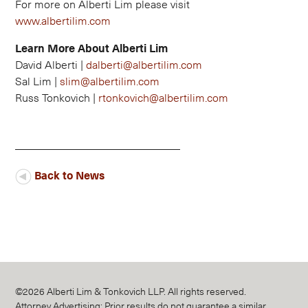
For more on Alberti Lim please visit
www.albertilim.com
Learn More About Alberti Lim
David Alberti |
dalberti@albertilim.com
Sal Lim |
slim@albertilim.com
Russ Tonkovich |
rtonkovich@albertilim.com
Back to News
©2026 Alberti Lim & Tonkovich LLP. All rights reserved.
Attorney Advertising: Prior results do not guarantee a similar