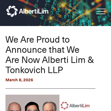
We Are Proud to
Announce that We
Are Now Alberti Lim &
Tonkovich LLP
March 8, 2026