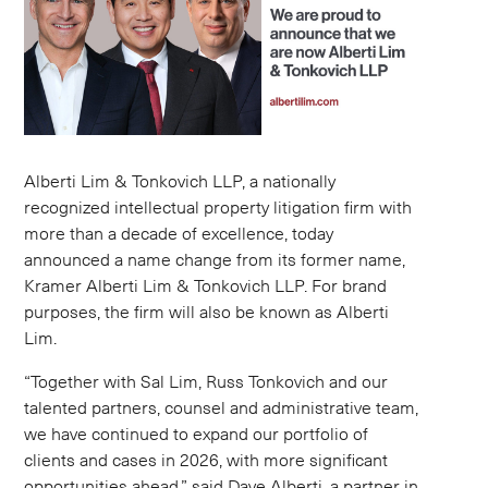
Alberti Lim & Tonkovich LLP, a nationally
recognized intellectual property litigation firm with
more than a decade of excellence, today
announced a name change from its former name,
Kramer Alberti Lim & Tonkovich LLP. For brand
purposes, the firm will also be known as Alberti
Lim.
“Together with Sal Lim, Russ Tonkovich and our
talented partners, counsel and administrative team,
we have continued to expand our portfolio of
clients and cases in 2026, with more significant
opportunities ahead,” said Dave Alberti, a partner in