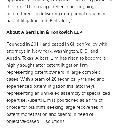
the firm. “This change reflects our ongoing
commitment to delivering exceptional results in
patent litigation and IP strategy.”
About Alberti Lim & Tonkovich LLP
Founded in 2011 and based in Silicon Valley with
attorneys in New York, Washington, D.C., and
Austin, Texas, Alberti Lim has risen to become a
highly sought-after patent litigation firm
representing patent owners in large complex
cases. With a team of 20 technically trained and
experienced patent litigation trial attorneys
representing an unrivaled assembly of specialized
expertise, Alberti Lim is positioned as a firm of
choice for plaintiffs seeking large recoveries in
patent monetization and clients in need of
objective-based IP solutions.