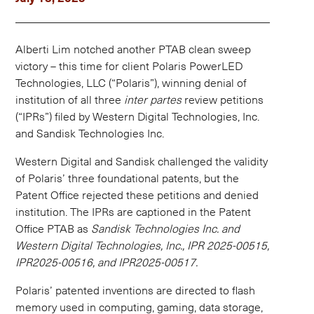
Alberti Lim notched another PTAB clean sweep
victory – this time for client Polaris PowerLED
Technologies, LLC (“Polaris”), winning denial of
institution of all three
inter partes
review petitions
(“IPRs”) filed by Western Digital Technologies, Inc.
and Sandisk Technologies Inc.
Western Digital and Sandisk challenged the validity
of Polaris’ three foundational patents, but the
Patent Office rejected these petitions and denied
institution. The IPRs are captioned in the Patent
Office PTAB as
Sandisk Technologies Inc. and
Western Digital Technologies, Inc., IPR 2025-00515,
IPR2025-00516, and IPR2025-00517.
Polaris’ patented inventions are directed to flash
memory used in computing, gaming, data storage,