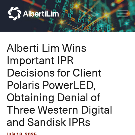
Alberti Lim Wins
Important IPR
Decisions for Client
Polaris PowerLED,
Obtaining Denial of
Three Western Digital
and Sandisk IPRs
July 18, 2025