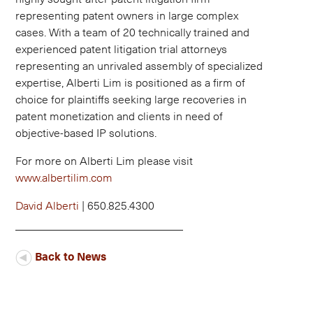
representing patent owners in large complex
cases. With a team of 20 technically trained and
experienced patent litigation trial attorneys
representing an unrivaled assembly of specialized
expertise, Alberti Lim is positioned as a firm of
choice for plaintiffs seeking large recoveries in
patent monetization and clients in need of
objective-based IP solutions.
For more on Alberti Lim please visit
www.albertilim.com
David Alberti
| 650.825.4300
Back to News