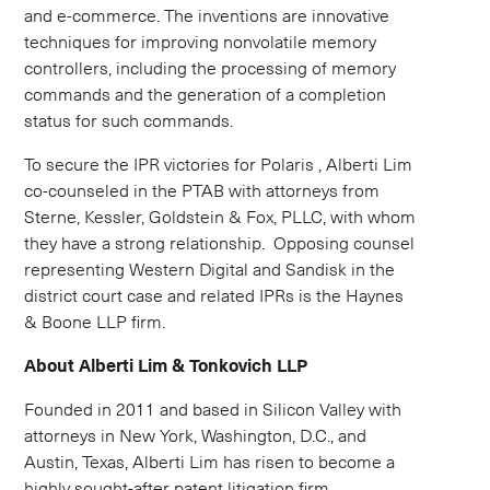
and e-commerce. The inventions are innovative
techniques for improving nonvolatile memory
controllers, including the processing of memory
commands and the generation of a completion
status for such commands.
To secure the IPR victories for Polaris , Alberti Lim
co-counseled in the PTAB with attorneys from
Sterne, Kessler, Goldstein & Fox, PLLC, with whom
they have a strong relationship. Opposing counsel
representing Western Digital and Sandisk in the
district court case and related IPRs is the Haynes
& Boone LLP firm.
About Alberti Lim & Tonkovich LLP
Founded in 2011 and based in Silicon Valley with
attorneys in New York, Washington, D.C., and
Austin, Texas, Alberti Lim has risen to become a
highly sought-after patent litigation firm