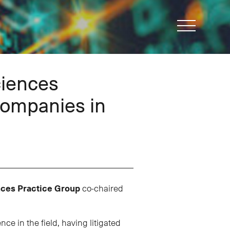
ciences
Companies in
nces Practice Group
co-chaired
e in the field, having litigated