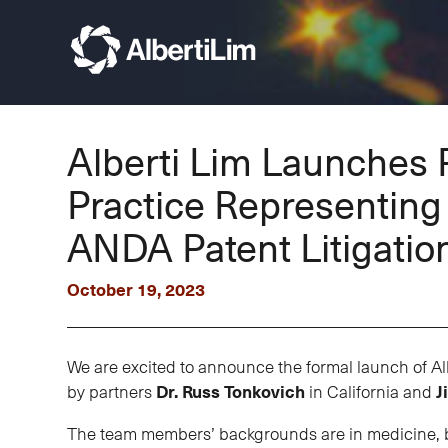
Alberti Lim Launches 
Practice Representin
ANDA Patent Litigatio
October 19, 2023
We are excited to announce the formal launch of Al
by partners
Dr. Russ Tonkovich
in California and
J
The team members’ backgrounds are in medicine, bio