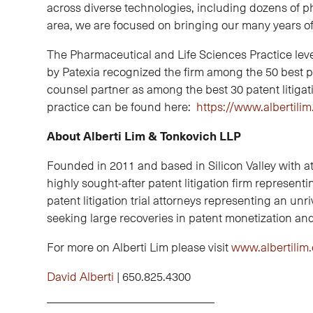
across diverse technologies, including dozens of p
area, we are focused on bringing our many years o
The Pharmaceutical and Life Sciences Practice levera
by Patexia recognized the firm among the 50 best pe
counsel partner as among the best 30 patent litiga
practice can be found here:
https://www.albertili
About Alberti Lim & Tonkovich LLP
Founded in 2011 and based in Silicon Valley with at
highly sought-after patent litigation firm represen
patent litigation trial attorneys representing an unri
seeking large recoveries in patent monetization and 
For more on Alberti Lim please visit
www.albertilim
David Alberti
| 650.825.4300