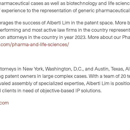
harmaceutical cases as well as biotechnology and life scien
f experience to the representation of generic pharmaceutic
ges the success of Alberti Lim in the patent space. More broa
rforming and most active law firms in the country representi
tion attorneys in the country in year 2023. More about our P
m.com/pharma-and-life-sciences/
torneys in New York, Washington, D.C., and Austin, Texas, Al
ting patent owners in large complex cases. With a team of 20 
valed assembly of specialized expertise, Alberti Lim is position
clients in need of objective-based IP solutions.
.com