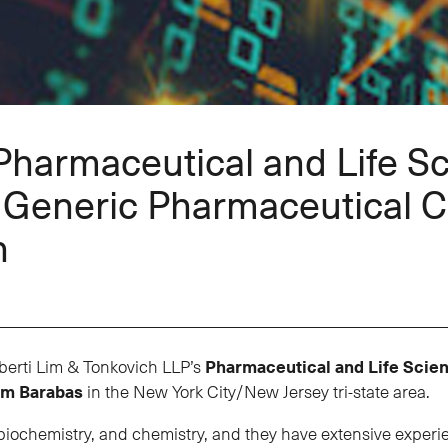
Pharmaceutical and Life S
g Generic Pharmaceutical 
n
berti Lim & Tonkovich LLP’s
Pharmaceutical and Life Scie
im Barabas
in the New York City/New Jersey tri-state area.
chemistry, and chemistry, and they have extensive experienc