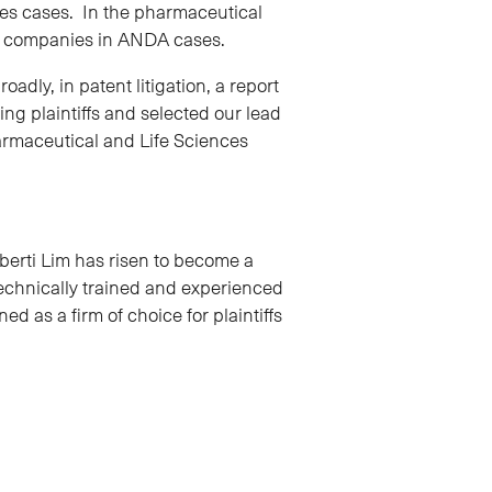
ces cases. In the pharmaceutical
al companies in ANDA cases.
dly, in patent litigation, a report
ng plaintiffs and selected our lead
harmaceutical and Life Sciences
berti Lim has risen to become a
technically trained and experienced
ed as a firm of choice for plaintiffs